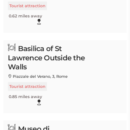
Tourist attraction
0.62 miles away
Basilica of St
Lawrence Outside the
Walls
Piazzale del Verano, 3, Rome
Tourist attraction
0.85 miles away
Museo di