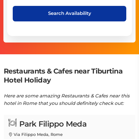
Search Availability
Restaurants & Cafes near Tiburtina
Hotel Holiday
Here are some amazing Restaurants & Cafes near this
hotel in Rome that you should definitely check out:
Park Filippo Meda
Via Filippo Meda, Rome