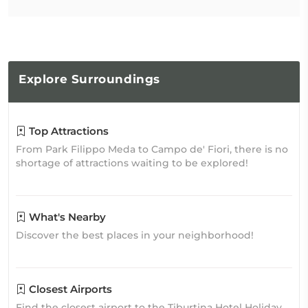
Explore
Surroundings
Top Attractions
From Park Filippo Meda to Campo de' Fiori, there is no
shortage of attractions waiting to be explored!
What's Nearby
Discover the best places in your neighborhood!
Closest Airports
Find the closest airport to the Tiburtina Hotel Holiday