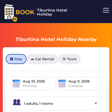
Tiburtina Hotel
BOOK
Holiday
Tiburtina Hotel Holiday Nearby
🏨 Stay
🚗 Car Rental
🎯 Tours
Monday
Tuesday
▼