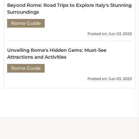
Beyond Rome: Road Trips to Explore Italy's Stunning
Surroundings
Rome Guide
Posted on: Jun 03, 2023
Unveiling Rome's Hidden Gems: Must-See
Attractions and Activities
Rome Guide
Posted on: Jun 03, 2023