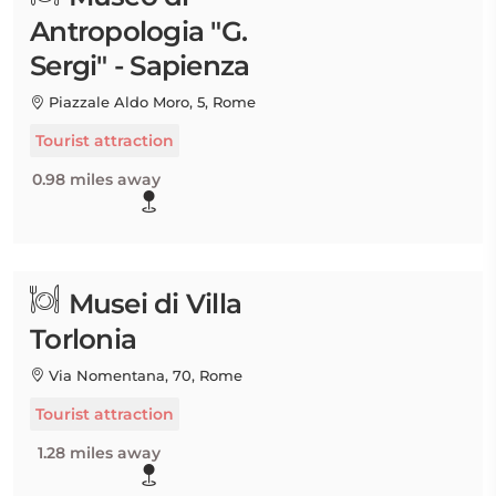
Antropologia "G.
Sergi" - Sapienza
Piazzale Aldo Moro, 5, Rome
Tourist attraction
0.98 miles away
Musei di Villa
Torlonia
Via Nomentana, 70, Rome
Tourist attraction
1.28 miles away