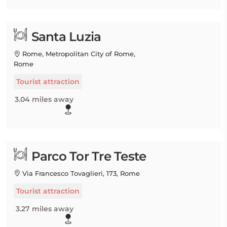
Santa Luzia
Rome, Metropolitan City of Rome,
Rome
Tourist attraction
3.04 miles away
Parco Tor Tre Teste
Via Francesco Tovaglieri, 173, Rome
Tourist attraction
3.27 miles away