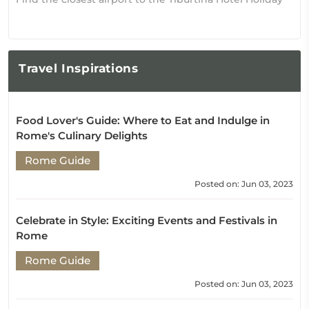
Travel
Inspirations
Food Lover's Guide: Where to Eat and Indulge in
Rome's Culinary Delights
Rome Guide
Posted on: Jun 03, 2023
Celebrate in Style: Exciting Events and Festivals in
Rome
Rome Guide
Posted on: Jun 03, 2023