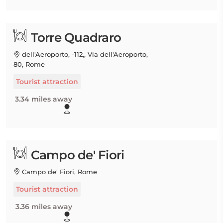
Torre Quadraro
dell'Aeroporto, -112,, Via dell'Aeroporto,
80, Rome
Tourist attraction
3.34 miles away
Campo de' Fiori
Campo de' Fiori, Rome
Tourist attraction
3.36 miles away